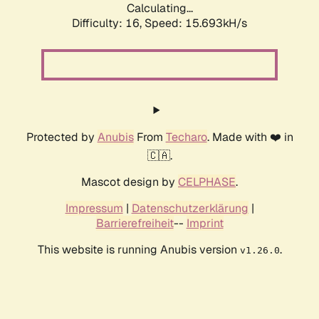
Calculating...
Difficulty: 16,
Speed: 18.431kH/s
Protected by
Anubis
From
Techaro
. Made with ❤️ in
🇨🇦.
Mascot design by
CELPHASE
.
Impressum
|
Datenschutzerklärung
|
Barrierefreiheit
--
Imprint
This website is running Anubis version
.
v1.26.0