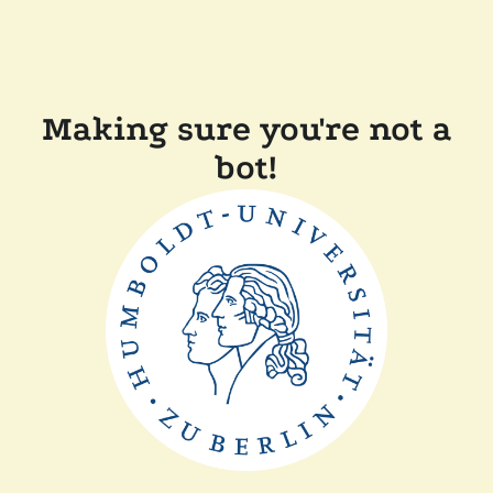
Making sure you're not a
bot!