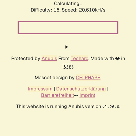
Calculating...
Difficulty: 16,
Speed: 20.610kH/s
Protected by
Anubis
From
Techaro
. Made with ❤️ in
🇨🇦.
Mascot design by
CELPHASE
.
Impressum
|
Datenschutzerklärung
|
Barrierefreiheit
--
Imprint
This website is running Anubis version
.
v1.26.0