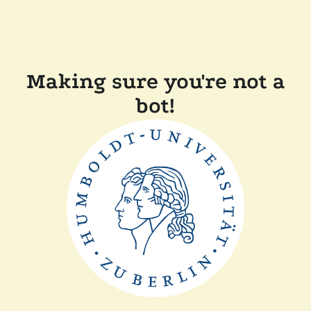
Making sure you're not a
bot!