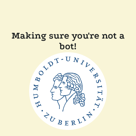
Making sure you're not a
bot!