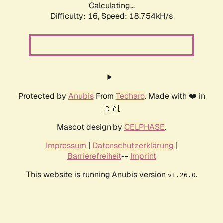
Calculating...
Difficulty: 16,
Speed: 18.754kH/s
Protected by
Anubis
From
Techaro
. Made with ❤️ in
🇨🇦.
Mascot design by
CELPHASE
.
Impressum
|
Datenschutzerklärung
|
Barrierefreiheit
--
Imprint
This website is running Anubis version
.
v1.26.0