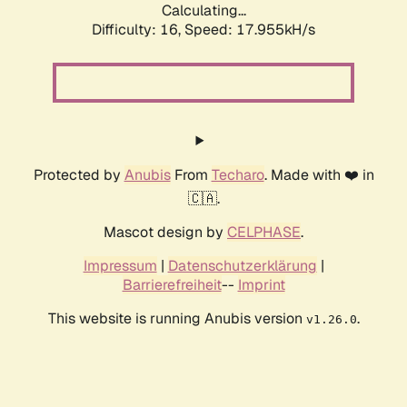
Calculating...
Difficulty: 16,
Speed: 17.955kH/s
Protected by
Anubis
From
Techaro
. Made with ❤️ in
🇨🇦.
Mascot design by
CELPHASE
.
Impressum
|
Datenschutzerklärung
|
Barrierefreiheit
--
Imprint
This website is running Anubis version
.
v1.26.0