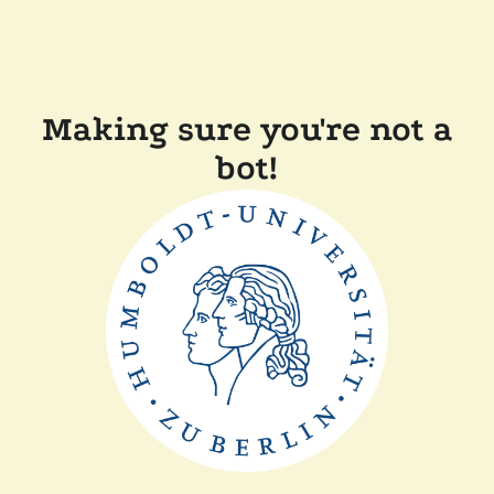
Making sure you're not a
bot!