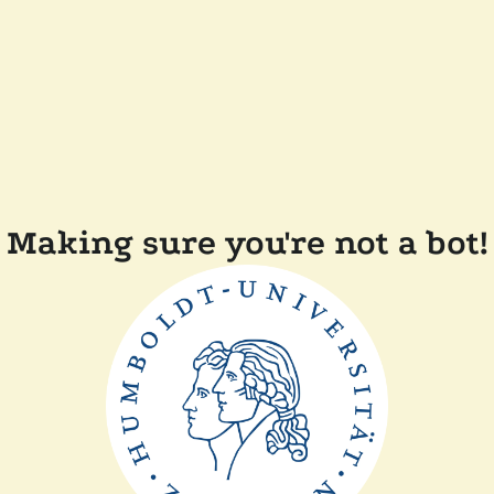
Making sure you're not a bot!