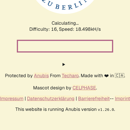
Calculating...
Difficulty: 16,
Speed: 18.498kH/s
Protected by
Anubis
From
Techaro
. Made with ❤️ in 🇨🇦.
Mascot design by
CELPHASE
.
Impressum
|
Datenschutzerklärung
|
Barrierefreiheit
--
Imprint
This website is running Anubis version
.
v1.26.0