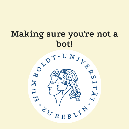
Making sure you're not a
bot!