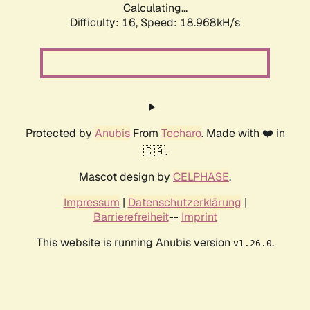
Calculating...
Difficulty: 16,
Speed: 18.968kH/s
Protected by
Anubis
From
Techaro
. Made with ❤️ in
🇨🇦.
Mascot design by
CELPHASE
.
Impressum
|
Datenschutzerklärung
|
Barrierefreiheit
--
Imprint
This website is running Anubis version
.
v1.26.0