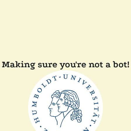
Making sure you're not a bot!