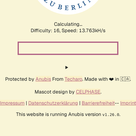
Calculating...
Difficulty: 16,
Speed: 13.763kH/s
Protected by
Anubis
From
Techaro
. Made with ❤️ in 🇨🇦.
Mascot design by
CELPHASE
.
Impressum
|
Datenschutzerklärung
|
Barrierefreiheit
--
Imprint
This website is running Anubis version
.
v1.26.0