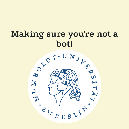
Making sure you're not a
bot!