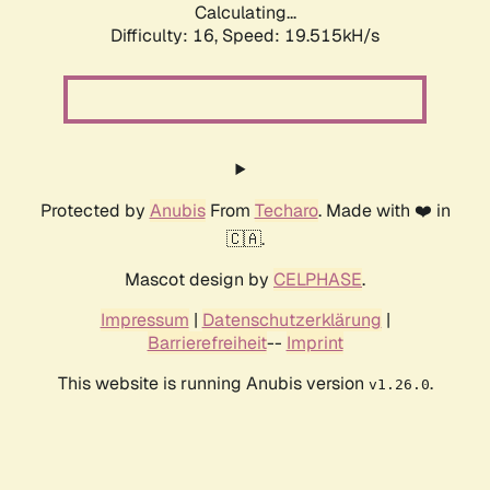
Calculating...
Difficulty: 16,
Speed: 19.515kH/s
Protected by
Anubis
From
Techaro
. Made with ❤️ in
🇨🇦.
Mascot design by
CELPHASE
.
Impressum
|
Datenschutzerklärung
|
Barrierefreiheit
--
Imprint
This website is running Anubis version
.
v1.26.0