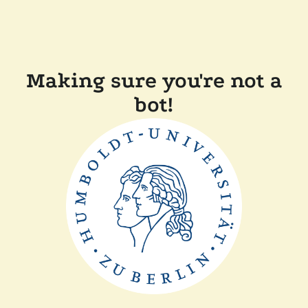
Making sure you're not a
bot!