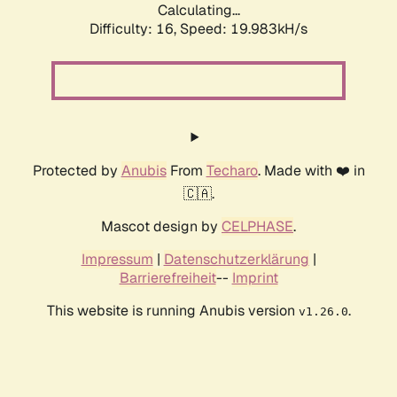
Calculating...
Difficulty: 16,
Speed: 19.983kH/s
Protected by
Anubis
From
Techaro
. Made with ❤️ in
🇨🇦.
Mascot design by
CELPHASE
.
Impressum
|
Datenschutzerklärung
|
Barrierefreiheit
--
Imprint
This website is running Anubis version
.
v1.26.0