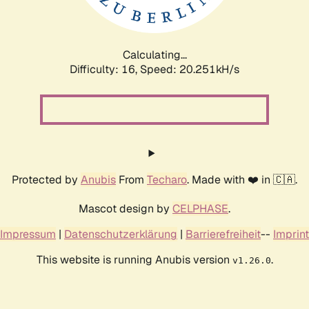
Calculating...
Difficulty: 16,
Speed: 20.251kH/s
Protected by
Anubis
From
Techaro
. Made with ❤️ in 🇨🇦.
Mascot design by
CELPHASE
.
Impressum
|
Datenschutzerklärung
|
Barrierefreiheit
--
Imprint
This website is running Anubis version
.
v1.26.0