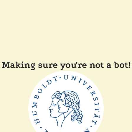
Making sure you're not a bot!