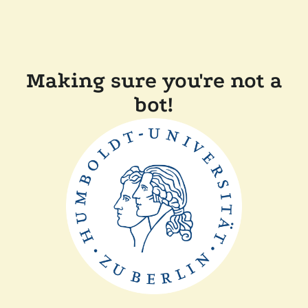
Making sure you're not a
bot!