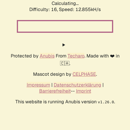
Calculating...
Difficulty: 16,
Speed: 12.855kH/s
Protected by
Anubis
From
Techaro
. Made with ❤️ in
🇨🇦.
Mascot design by
CELPHASE
.
Impressum
|
Datenschutzerklärung
|
Barrierefreiheit
--
Imprint
This website is running Anubis version
.
v1.26.0