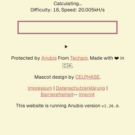
Calculating...
Difficulty: 16,
Speed: 20.005kH/s
Protected by
Anubis
From
Techaro
. Made with ❤️ in
🇨🇦.
Mascot design by
CELPHASE
.
Impressum
|
Datenschutzerklärung
|
Barrierefreiheit
--
Imprint
This website is running Anubis version
.
v1.26.0