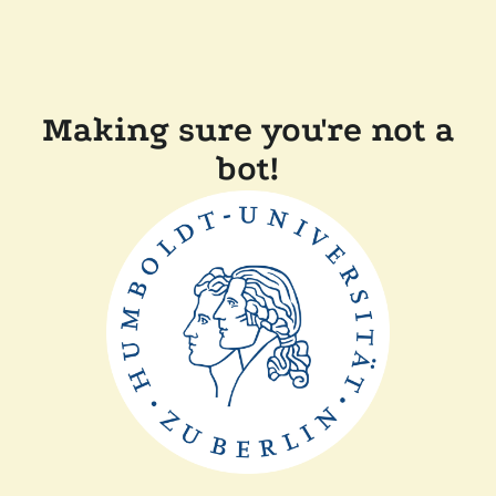
Making sure you're not a
bot!