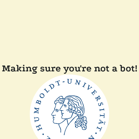
Making sure you're not a bot!