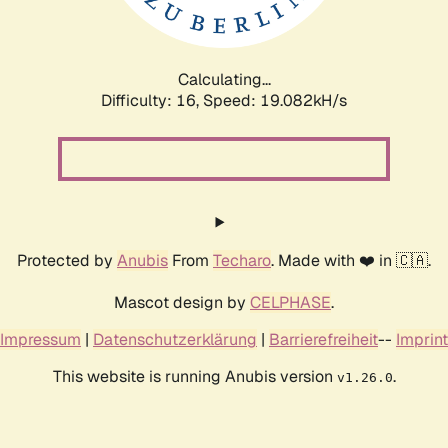
Calculating...
Difficulty: 16,
Speed: 19.082kH/s
Protected by
Anubis
From
Techaro
. Made with ❤️ in 🇨🇦.
Mascot design by
CELPHASE
.
Impressum
|
Datenschutzerklärung
|
Barrierefreiheit
--
Imprint
This website is running Anubis version
.
v1.26.0