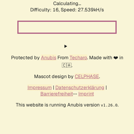
Calculating...
Difficulty: 16,
Speed: 27.539kH/s
Protected by
Anubis
From
Techaro
. Made with ❤️ in
🇨🇦.
Mascot design by
CELPHASE
.
Impressum
|
Datenschutzerklärung
|
Barrierefreiheit
--
Imprint
This website is running Anubis version
.
v1.26.0