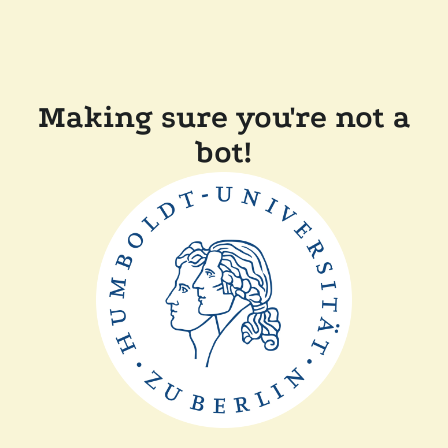
Making sure you're not a
bot!