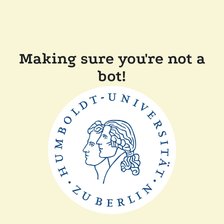
Making sure you're not a
bot!