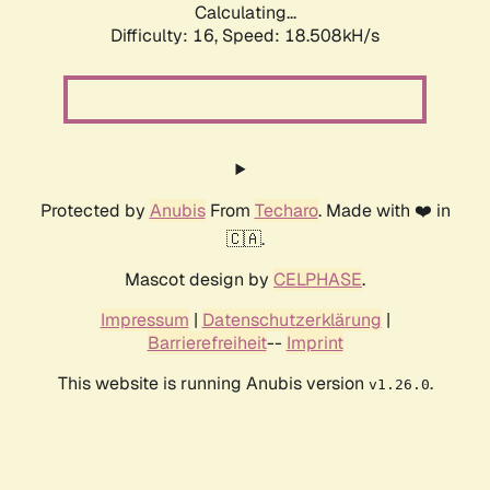
Calculating...
Difficulty: 16,
Speed: 18.508kH/s
Protected by
Anubis
From
Techaro
. Made with ❤️ in
🇨🇦.
Mascot design by
CELPHASE
.
Impressum
|
Datenschutzerklärung
|
Barrierefreiheit
--
Imprint
This website is running Anubis version
.
v1.26.0