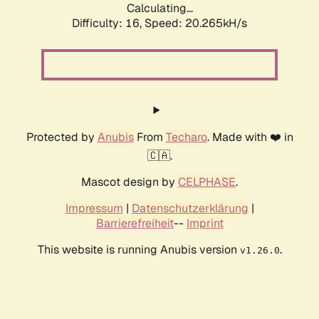
Calculating...
Difficulty: 16,
Speed: 20.265kH/s
Protected by
Anubis
From
Techaro
. Made with ❤️ in
🇨🇦.
Mascot design by
CELPHASE
.
Impressum
|
Datenschutzerklärung
|
Barrierefreiheit
--
Imprint
This website is running Anubis version
.
v1.26.0