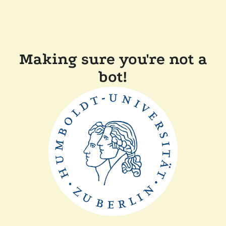
Making sure you're not a
bot!