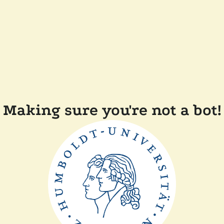
Making sure you're not a bot!