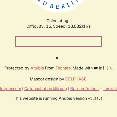
Calculating...
Difficulty: 16,
Speed: 18.682kH/s
Protected by
Anubis
From
Techaro
. Made with ❤️ in 🇨🇦.
Mascot design by
CELPHASE
.
Impressum
|
Datenschutzerklärung
|
Barrierefreiheit
--
Imprint
This website is running Anubis version
.
v1.26.0