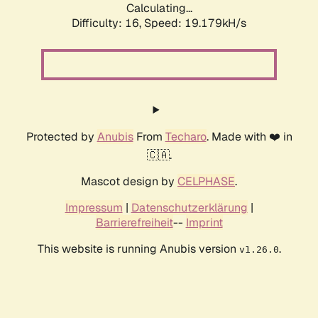
Calculating...
Difficulty: 16,
Speed: 19.179kH/s
Protected by
Anubis
From
Techaro
. Made with ❤️ in
🇨🇦.
Mascot design by
CELPHASE
.
Impressum
|
Datenschutzerklärung
|
Barrierefreiheit
--
Imprint
This website is running Anubis version
.
v1.26.0