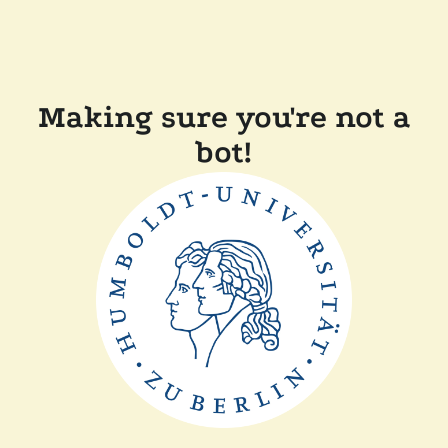
Making sure you're not a
bot!