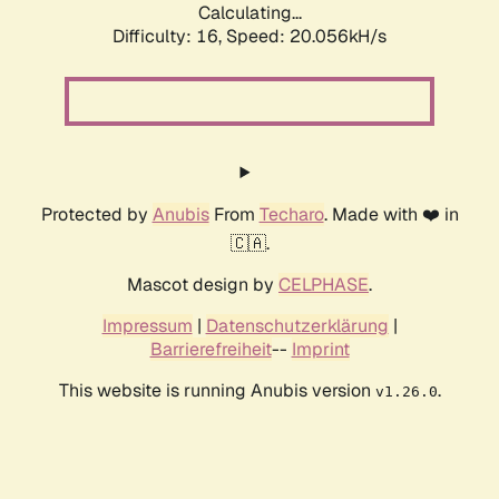
Calculating...
Difficulty: 16,
Speed: 20.056kH/s
Protected by
Anubis
From
Techaro
. Made with ❤️ in
🇨🇦.
Mascot design by
CELPHASE
.
Impressum
|
Datenschutzerklärung
|
Barrierefreiheit
--
Imprint
This website is running Anubis version
.
v1.26.0