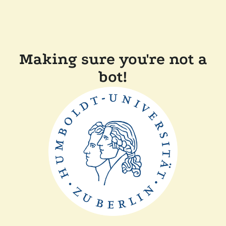
Making sure you're not a
bot!