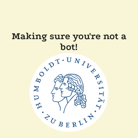
Making sure you're not a
bot!