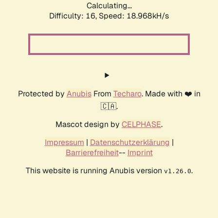
Calculating...
Difficulty: 16,
Speed: 18.968kH/s
Protected by
Anubis
From
Techaro
. Made with ❤️ in
🇨🇦.
Mascot design by
CELPHASE
.
Impressum
|
Datenschutzerklärung
|
Barrierefreiheit
--
Imprint
This website is running Anubis version
.
v1.26.0