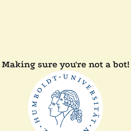
Making sure you're not a bot!