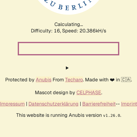
Calculating...
Difficulty: 16,
Speed: 21.004kH/s
Protected by
Anubis
From
Techaro
. Made with ❤️ in 🇨🇦.
Mascot design by
CELPHASE
.
Impressum
|
Datenschutzerklärung
|
Barrierefreiheit
--
Imprint
This website is running Anubis version
.
v1.26.0