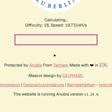
Calculating...
Difficulty: 16,
Speed: 19.731kH/s
Protected by
Anubis
From
Techaro
. Made with ❤️ in 🇨🇦.
Mascot design by
CELPHASE
.
Impressum
|
Datenschutzerklärung
|
Barrierefreiheit
--
Imprint
This website is running Anubis version
.
v1.26.0