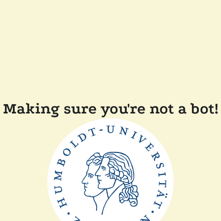
Making sure you're not a bot!