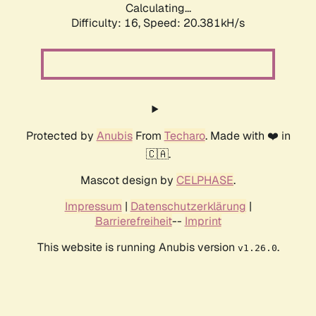
Calculating...
Difficulty: 16,
Speed: 20.381kH/s
Protected by
Anubis
From
Techaro
. Made with ❤️ in
🇨🇦.
Mascot design by
CELPHASE
.
Impressum
|
Datenschutzerklärung
|
Barrierefreiheit
--
Imprint
This website is running Anubis version
.
v1.26.0