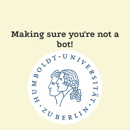
Making sure you're not a
bot!