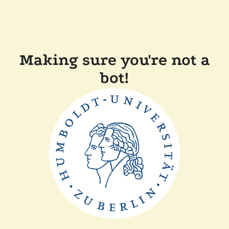
Making sure you're not a
bot!