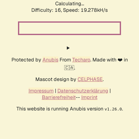
Calculating...
Difficulty: 16,
Speed: 19.278kH/s
Protected by
Anubis
From
Techaro
. Made with ❤️ in
🇨🇦.
Mascot design by
CELPHASE
.
Impressum
|
Datenschutzerklärung
|
Barrierefreiheit
--
Imprint
This website is running Anubis version
.
v1.26.0