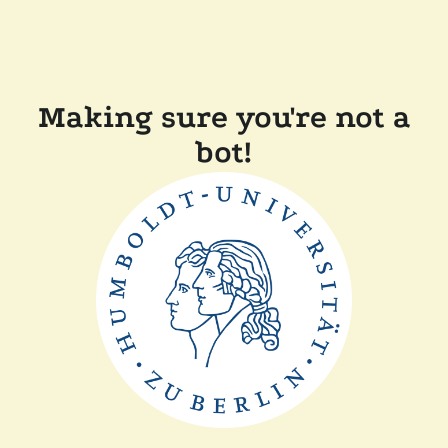
Making sure you're not a
bot!