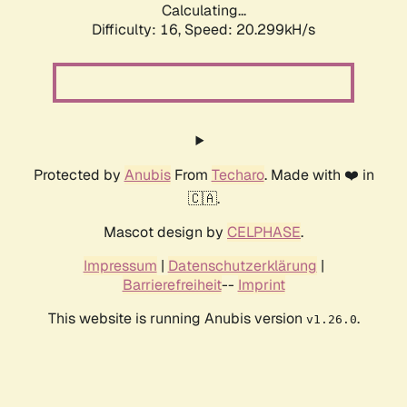
Calculating...
Difficulty: 16,
Speed: 20.299kH/s
Protected by
Anubis
From
Techaro
. Made with ❤️ in
🇨🇦.
Mascot design by
CELPHASE
.
Impressum
|
Datenschutzerklärung
|
Barrierefreiheit
--
Imprint
This website is running Anubis version
.
v1.26.0