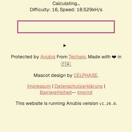
Calculating...
Difficulty: 16,
Speed: 18.529kH/s
Protected by
Anubis
From
Techaro
. Made with ❤️ in
🇨🇦.
Mascot design by
CELPHASE
.
Impressum
|
Datenschutzerklärung
|
Barrierefreiheit
--
Imprint
This website is running Anubis version
.
v1.26.0