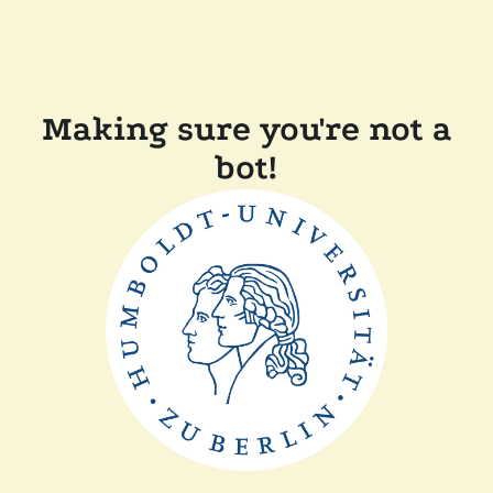
Making sure you're not a
bot!