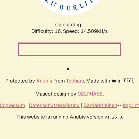
Calculating...
Difficulty: 16,
Speed: 16.799kH/s
Protected by
Anubis
From
Techaro
. Made with ❤️ in 🇨🇦.
Mascot design by
CELPHASE
.
Impressum
|
Datenschutzerklärung
|
Barrierefreiheit
--
Imprint
This website is running Anubis version
.
v1.26.0