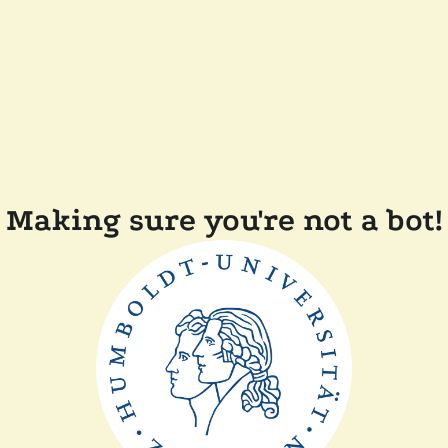
Making sure you're not a bot!