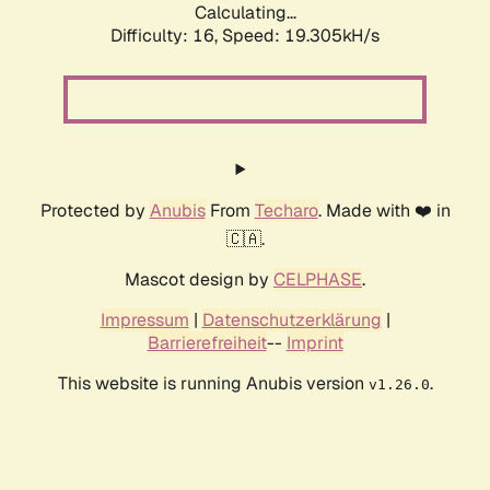
Calculating...
Difficulty: 16,
Speed: 19.305kH/s
Protected by
Anubis
From
Techaro
. Made with ❤️ in
🇨🇦.
Mascot design by
CELPHASE
.
Impressum
|
Datenschutzerklärung
|
Barrierefreiheit
--
Imprint
This website is running Anubis version
.
v1.26.0