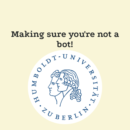
Making sure you're not a
bot!