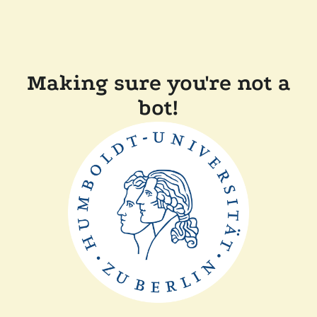
Making sure you're not a
bot!