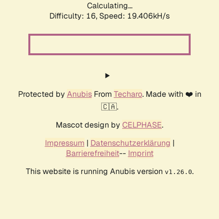
Calculating...
Difficulty: 16,
Speed: 19.406kH/s
Protected by
Anubis
From
Techaro
. Made with ❤️ in
🇨🇦.
Mascot design by
CELPHASE
.
Impressum
|
Datenschutzerklärung
|
Barrierefreiheit
--
Imprint
This website is running Anubis version
.
v1.26.0