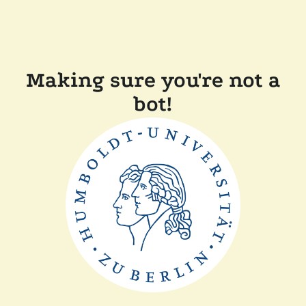
Making sure you're not a
bot!