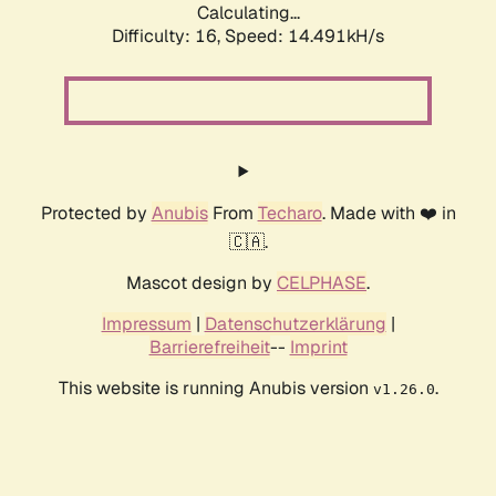
Calculating...
Difficulty: 16,
Speed: 14.491kH/s
Protected by
Anubis
From
Techaro
. Made with ❤️ in
🇨🇦.
Mascot design by
CELPHASE
.
Impressum
|
Datenschutzerklärung
|
Barrierefreiheit
--
Imprint
This website is running Anubis version
.
v1.26.0