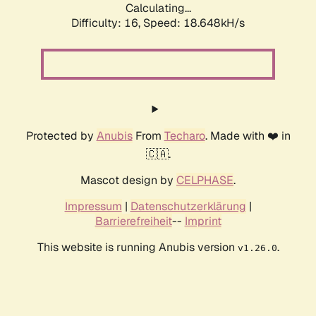
Calculating...
Difficulty: 16,
Speed: 18.648kH/s
Protected by
Anubis
From
Techaro
. Made with ❤️ in
🇨🇦.
Mascot design by
CELPHASE
.
Impressum
|
Datenschutzerklärung
|
Barrierefreiheit
--
Imprint
This website is running Anubis version
.
v1.26.0