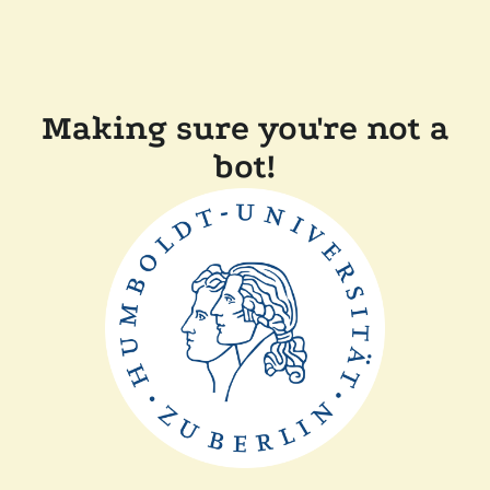
Making sure you're not a
bot!