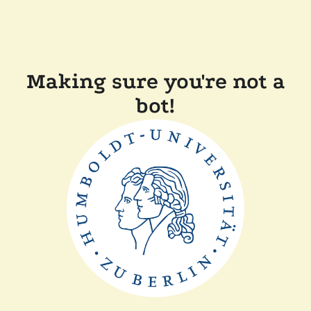
Making sure you're not a
bot!