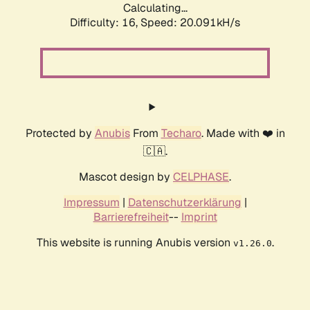
Calculating...
Difficulty: 16,
Speed: 20.091kH/s
Protected by
Anubis
From
Techaro
. Made with ❤️ in
🇨🇦.
Mascot design by
CELPHASE
.
Impressum
|
Datenschutzerklärung
|
Barrierefreiheit
--
Imprint
This website is running Anubis version
.
v1.26.0