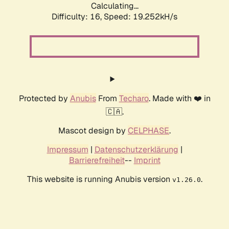
Calculating...
Difficulty: 16,
Speed: 19.252kH/s
Protected by
Anubis
From
Techaro
. Made with ❤️ in
🇨🇦.
Mascot design by
CELPHASE
.
Impressum
|
Datenschutzerklärung
|
Barrierefreiheit
--
Imprint
This website is running Anubis version
.
v1.26.0