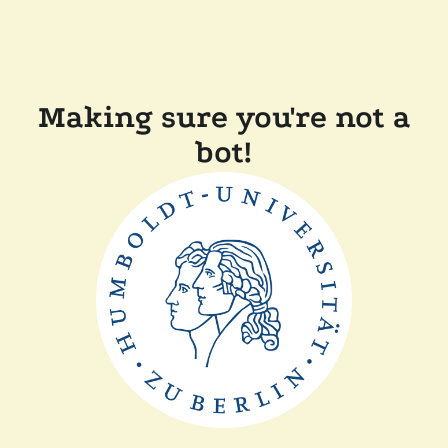
Making sure you're not a
bot!