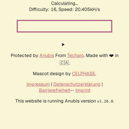
Calculating...
Difficulty: 16,
Speed: 20.405kH/s
Protected by
Anubis
From
Techaro
. Made with ❤️ in
🇨🇦.
Mascot design by
CELPHASE
.
Impressum
|
Datenschutzerklärung
|
Barrierefreiheit
--
Imprint
This website is running Anubis version
.
v1.26.0