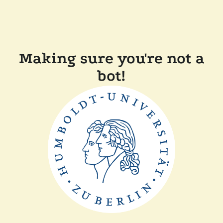
Making sure you're not a
bot!