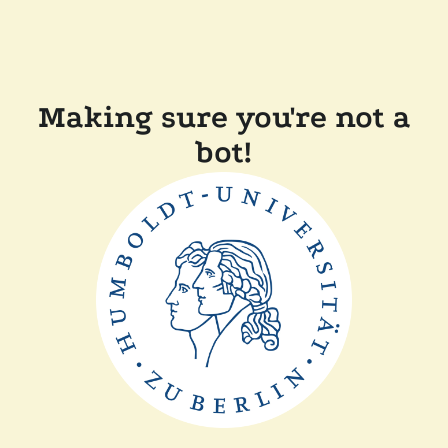
Making sure you're not a
bot!