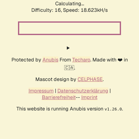
Calculating...
Difficulty: 16,
Speed: 18.623kH/s
Protected by
Anubis
From
Techaro
. Made with ❤️ in
🇨🇦.
Mascot design by
CELPHASE
.
Impressum
|
Datenschutzerklärung
|
Barrierefreiheit
--
Imprint
This website is running Anubis version
.
v1.26.0