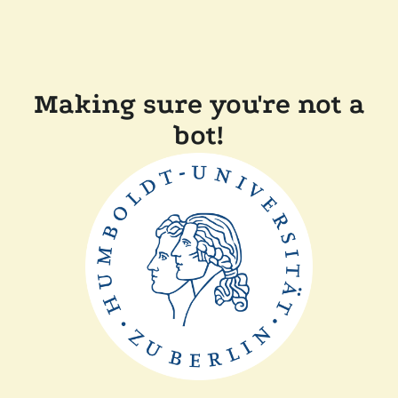
Making sure you're not a
bot!