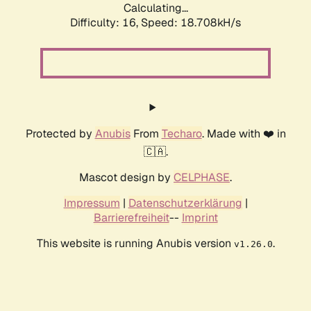
Calculating...
Difficulty: 16,
Speed: 18.708kH/s
Protected by
Anubis
From
Techaro
. Made with ❤️ in
🇨🇦.
Mascot design by
CELPHASE
.
Impressum
|
Datenschutzerklärung
|
Barrierefreiheit
--
Imprint
This website is running Anubis version
.
v1.26.0