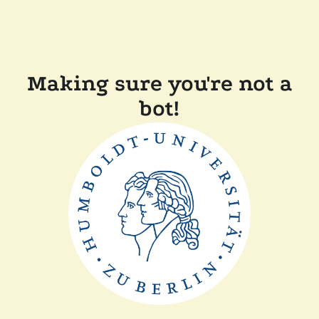
Making sure you're not a
bot!