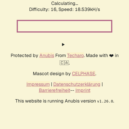
Calculating...
Difficulty: 16,
Speed: 18.539kH/s
Protected by
Anubis
From
Techaro
. Made with ❤️ in
🇨🇦.
Mascot design by
CELPHASE
.
Impressum
|
Datenschutzerklärung
|
Barrierefreiheit
--
Imprint
This website is running Anubis version
.
v1.26.0