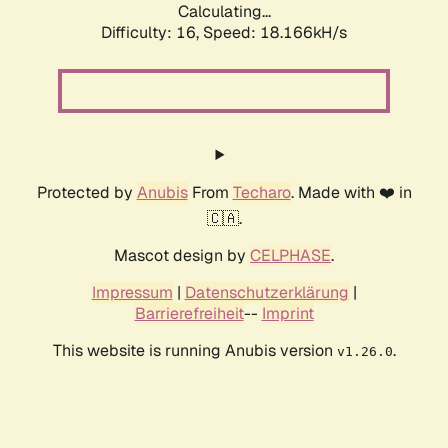
Calculating...
Difficulty: 16,
Speed: 18.166kH/s
Protected by
Anubis
From
Techaro
. Made with ❤️ in
🇨🇦.
Mascot design by
CELPHASE
.
Impressum
|
Datenschutzerklärung
|
Barrierefreiheit
--
Imprint
This website is running Anubis version
.
v1.26.0