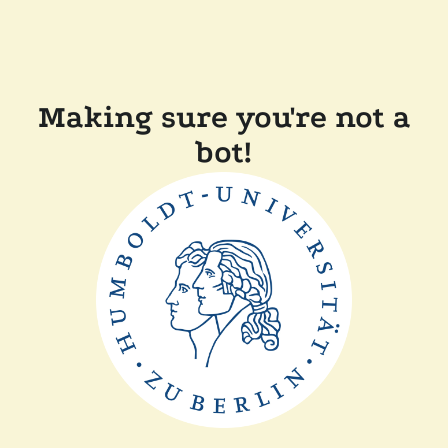
Making sure you're not a
bot!