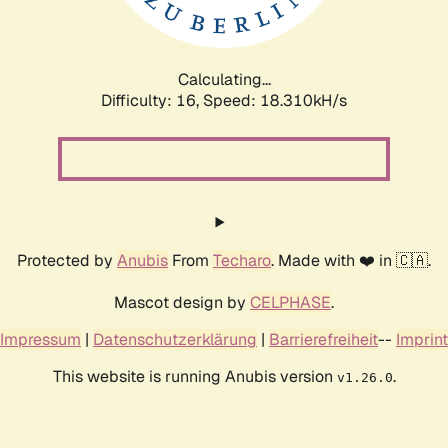
Calculating...
Difficulty: 16,
Speed: 18.310kH/s
Protected by
Anubis
From
Techaro
. Made with ❤️ in 🇨🇦.
Mascot design by
CELPHASE
.
Impressum
|
Datenschutzerklärung
|
Barrierefreiheit
--
Imprint
This website is running Anubis version
.
v1.26.0