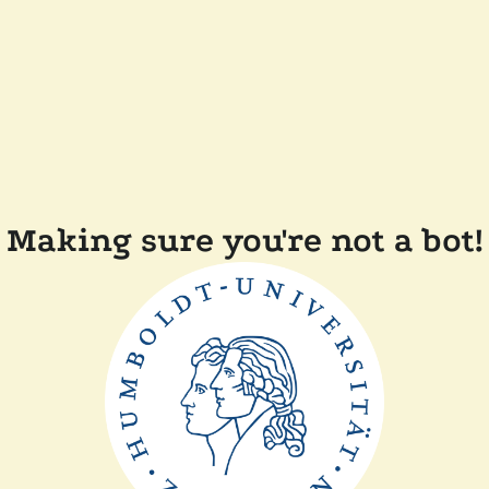
Making sure you're not a bot!