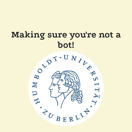
Making sure you're not a
bot!