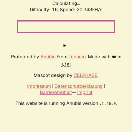
Calculating...
Difficulty: 16,
Speed: 20.243kH/s
Protected by
Anubis
From
Techaro
. Made with ❤️ in
🇨🇦.
Mascot design by
CELPHASE
.
Impressum
|
Datenschutzerklärung
|
Barrierefreiheit
--
Imprint
This website is running Anubis version
.
v1.26.0