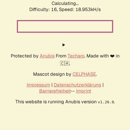
Calculating...
Difficulty: 16,
Speed: 18.953kH/s
Protected by
Anubis
From
Techaro
. Made with ❤️ in
🇨🇦.
Mascot design by
CELPHASE
.
Impressum
|
Datenschutzerklärung
|
Barrierefreiheit
--
Imprint
This website is running Anubis version
.
v1.26.0