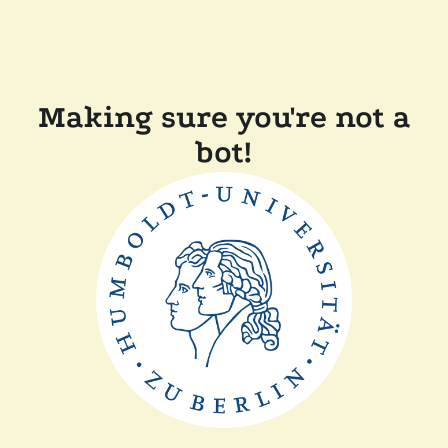
Making sure you're not a
bot!