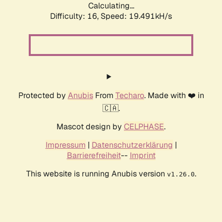
Calculating...
Difficulty: 16,
Speed: 19.491kH/s
Protected by
Anubis
From
Techaro
. Made with ❤️ in
🇨🇦.
Mascot design by
CELPHASE
.
Impressum
|
Datenschutzerklärung
|
Barrierefreiheit
--
Imprint
This website is running Anubis version
.
v1.26.0