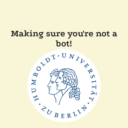
Making sure you're not a
bot!