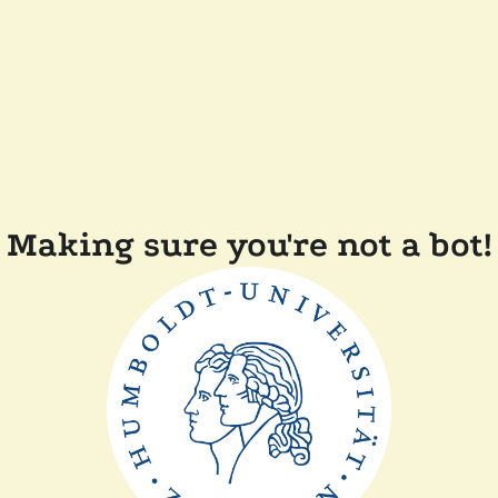
Making sure you're not a bot!