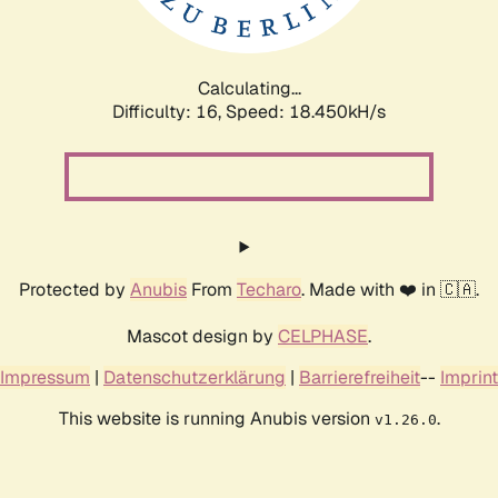
Calculating...
Difficulty: 16,
Speed: 18.450kH/s
Protected by
Anubis
From
Techaro
. Made with ❤️ in 🇨🇦.
Mascot design by
CELPHASE
.
Impressum
|
Datenschutzerklärung
|
Barrierefreiheit
--
Imprint
This website is running Anubis version
.
v1.26.0