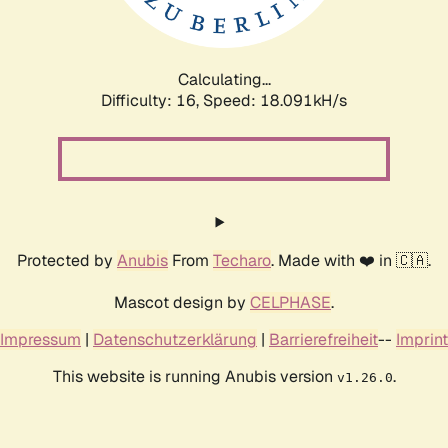
Calculating...
Difficulty: 16,
Speed: 18.091kH/s
Protected by
Anubis
From
Techaro
. Made with ❤️ in 🇨🇦.
Mascot design by
CELPHASE
.
Impressum
|
Datenschutzerklärung
|
Barrierefreiheit
--
Imprint
This website is running Anubis version
.
v1.26.0