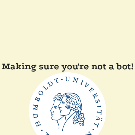
Making sure you're not a bot!