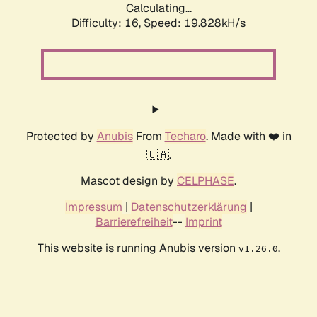
Calculating...
Difficulty: 16,
Speed: 19.828kH/s
Protected by
Anubis
From
Techaro
. Made with ❤️ in
🇨🇦.
Mascot design by
CELPHASE
.
Impressum
|
Datenschutzerklärung
|
Barrierefreiheit
--
Imprint
This website is running Anubis version
.
v1.26.0