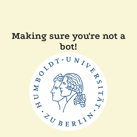
Making sure you're not a
bot!