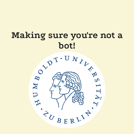
Making sure you're not a
bot!