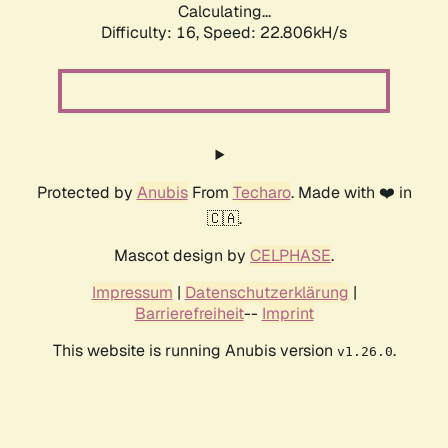
Calculating...
Difficulty: 16,
Speed: 24.260kH/s
Protected by
Anubis
From
Techaro
. Made with ❤️ in
🇨🇦.
Mascot design by
CELPHASE
.
Impressum
|
Datenschutzerklärung
|
Barrierefreiheit
--
Imprint
This website is running Anubis version
.
v1.26.0