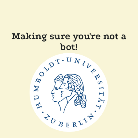
Making sure you're not a
bot!