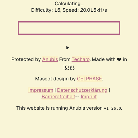
Calculating...
Difficulty: 16,
Speed: 20.016kH/s
Protected by
Anubis
From
Techaro
. Made with ❤️ in
🇨🇦.
Mascot design by
CELPHASE
.
Impressum
|
Datenschutzerklärung
|
Barrierefreiheit
--
Imprint
This website is running Anubis version
.
v1.26.0