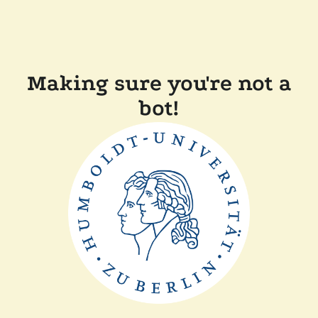
Making sure you're not a
bot!