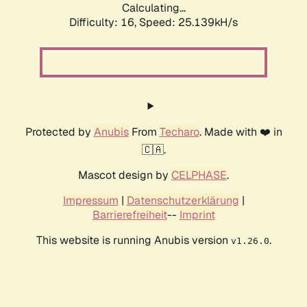
Calculating...
Difficulty: 16,
Speed: 26.796kH/s
Protected by
Anubis
From
Techaro
. Made with ❤️ in
🇨🇦.
Mascot design by
CELPHASE
.
Impressum
|
Datenschutzerklärung
|
Barrierefreiheit
--
Imprint
This website is running Anubis version
.
v1.26.0