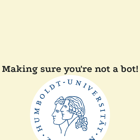
Making sure you're not a bot!