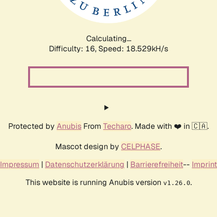
Calculating...
Difficulty: 16,
Speed: 18.529kH/s
Protected by
Anubis
From
Techaro
. Made with ❤️ in 🇨🇦.
Mascot design by
CELPHASE
.
Impressum
|
Datenschutzerklärung
|
Barrierefreiheit
--
Imprint
This website is running Anubis version
.
v1.26.0